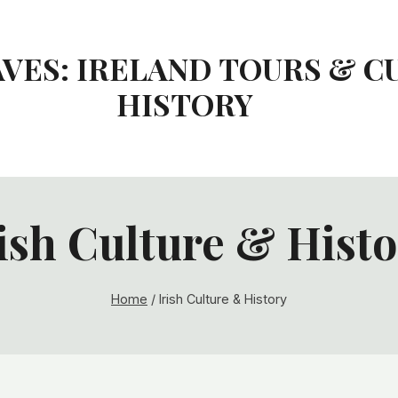
AVES: IRELAND TOURS & C
HISTORY
ish Culture & Hist
Home
/
Irish Culture & History