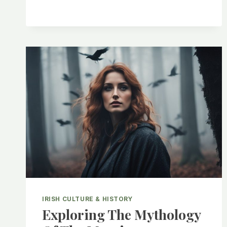
RICH
AND
COLORFUL
WORLD
OF
IRISH
SLANG
IRISH CULTURE & HISTORY
Exploring The Mythology