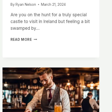
By
Ryan Nelson
March 21, 2024
Are you on the hunt for a truly special
castle to visit in Ireland but feeling a bit
swamped by…
EXPLORING
READ MORE
THE
HISTORY
AND
BEAUTY
OF
MCDERMOTT
CASTLE
IN
IRELAND