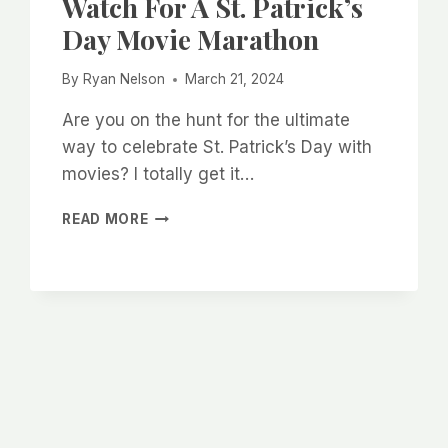
Watch For A St. Patrick’s
Day Movie Marathon
By
Ryan Nelson
March 21, 2024
Are you on the hunt for the ultimate
way to celebrate St. Patrick’s Day with
movies? I totally get it…
TOP
READ MORE
10
IRISH
MOVIES
TO
WATCH
FOR
A
ST.
PATRICK’S
DAY
MOVIE