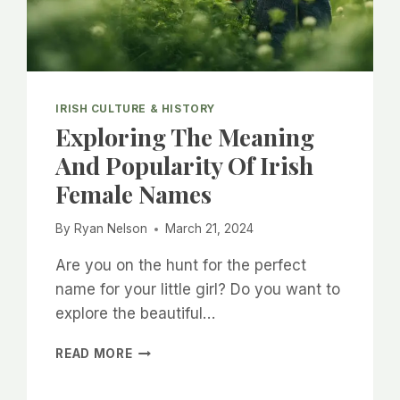
IRISH CULTURE & HISTORY
Exploring The Meaning
And Popularity Of Irish
Female Names
By
Ryan Nelson
March 21, 2024
Are you on the hunt for the perfect
name for your little girl? Do you want to
explore the beautiful…
EXPLORING
READ MORE
THE
MEANING