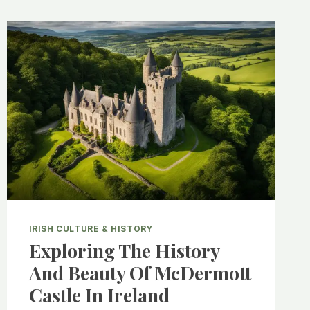
IRISH CULTURE & HISTORY
Exploring The History
And Beauty Of McDermott
Castle In Ireland