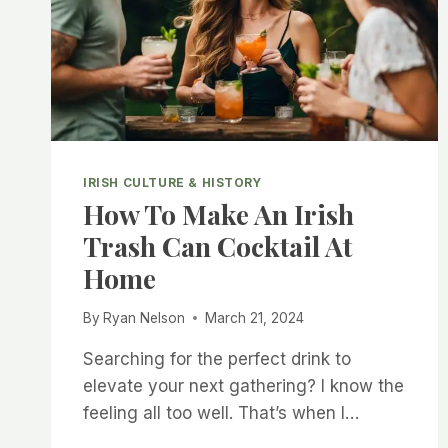
FATE
IRISH CULTURE & HISTORY
How To Make An Irish
Trash Can Cocktail At
Home
By
Ryan Nelson
March 21, 2024
Searching for the perfect drink to
elevate your next gathering? I know the
feeling all too well. That’s when I…