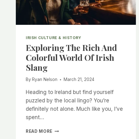
IRISH CULTURE & HISTORY
Exploring The Rich And
Colorful World Of Irish
Slang
By
Ryan Nelson
March 21, 2024
Heading to Ireland but find yourself
puzzled by the local lingo? You’re
definitely not alone. Much like you, I’ve
spent…
EXPLORING
READ MORE
THE