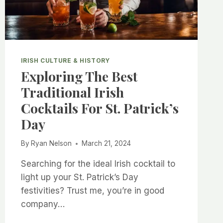
IRISH CULTURE & HISTORY
Exploring The Best
Traditional Irish
Cocktails For St. Patrick’s
Day
By
Ryan Nelson
March 21, 2024
Searching for the ideal Irish cocktail to
light up your St. Patrick’s Day
festivities? Trust me, you’re in good
company…