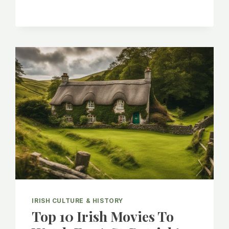
AND
POPULARITY
OF
IRISH
FEMALE
NAMES
IRISH CULTURE & HISTORY
Top 10 Irish Movies To