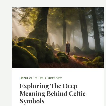
IRISH CULTURE & HISTORY
Exploring The Deep
Meaning Behind Celtic
Symbols