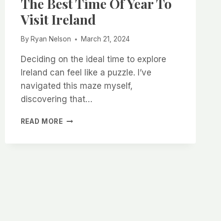
The Best Time Of Year To
Visit Ireland
By
Ryan Nelson
March 21, 2024
Deciding on the ideal time to explore
Ireland can feel like a puzzle. I’ve
navigated this maze myself,
discovering that…
THE
READ MORE
ULTIMATE
GUIDE
TO
THE
BEST
TIME
OF
YEAR
TO