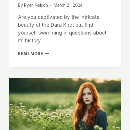
By
Ryan Nelson
March 21, 2024
Are you captivated by the intricate
beauty of the Dara Knot but find
yourself swimming in questions about
its history…
UNRAVELING
READ MORE
THE
MEANING
AND
SYMBOLISM
OF
THE
DARA
KNOT