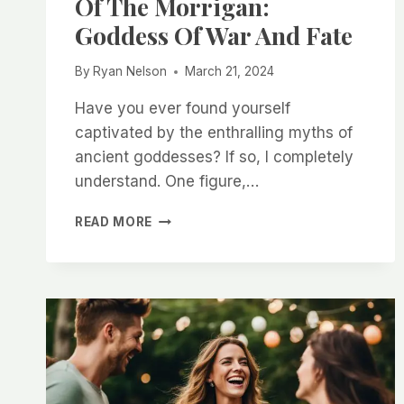
Of The Morrigan:
Goddess Of War And Fate
By
Ryan Nelson
March 21, 2024
Have you ever found yourself
captivated by the enthralling myths of
ancient goddesses? If so, I completely
understand. One figure,…
EXPLORING
READ MORE
THE
MYTHOLOGY
OF
THE
MORRIGAN:
GODDESS
OF
WAR
AND