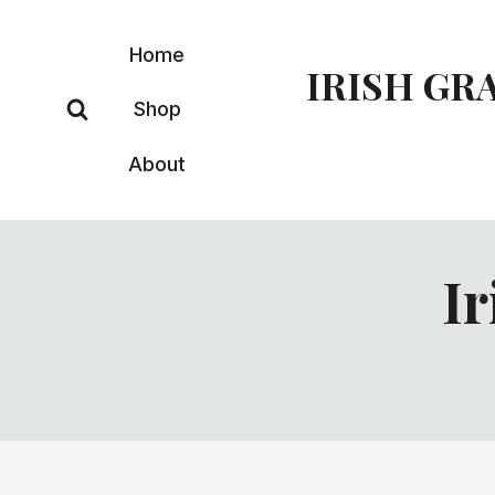
Skip
to
Home
IRISH GR
content
Shop
About
Ir