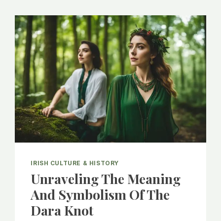
IRISH CULTURE & HISTORY
Unraveling The Meaning
And Symbolism Of The
Dara Knot