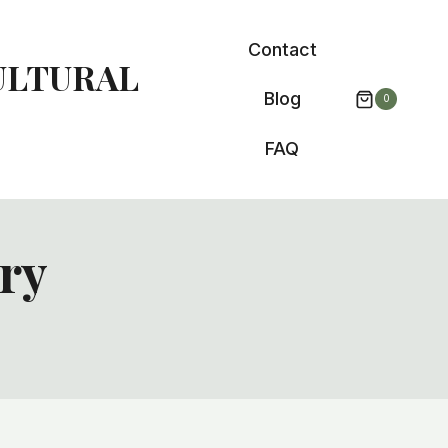
Contact
ULTURAL
Blog
0
FAQ
ory