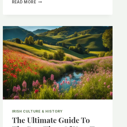
EXPLORING
READ MORE
THE
BEST
TRADITIONAL
IRISH
COCKTAILS
FOR
ST.
PATRICK’S
DAY
IRISH CULTURE & HISTORY
The Ultimate Guide To