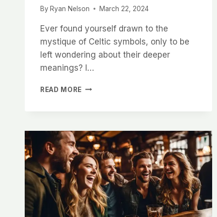
By
Ryan Nelson
March 22, 2024
Ever found yourself drawn to the
mystique of Celtic symbols, only to be
left wondering about their deeper
meanings? I…
EXPLORING
READ MORE
THE
DEEP
MEANING
BEHIND
CELTIC
SYMBOLS