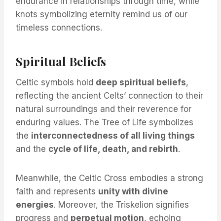
endurance in relationships through time, while
knots symbolizing eternity remind us of our
timeless connections.
Spiritual Beliefs
Celtic symbols hold
deep spiritual beliefs
,
reflecting the ancient Celts’ connection to their
natural surroundings and their reverence for
enduring values. The Tree of Life symbolizes
the
interconnectedness of all living things
and the
cycle of life, death, and rebirth
.
Meanwhile, the Celtic Cross embodies a strong
faith and represents
unity with divine
energies
. Moreover, the Triskelion signifies
progress and
perpetual motion
, echoing