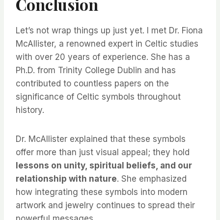
Conclusion
Let’s not wrap things up just yet. I met Dr. Fiona
McAllister, a renowned expert in Celtic studies
with over 20 years of experience. She has a
Ph.D. from Trinity College Dublin and has
contributed to countless papers on the
significance of Celtic symbols throughout
history.
Dr. McAllister explained that these symbols
offer more than just visual appeal; they hold
lessons on unity, spiritual beliefs, and our
relationship with nature
. She emphasized
how integrating these symbols into modern
artwork and jewelry continues to spread their
powerful messages.