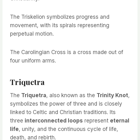
The Triskelion symbolizes progress and
movement, with its spirals representing
perpetual motion.
The Carolingian Cross is a cross made out of
four uniform arms.
Triquetra
The
Triquetra
, also known as the
Trinity Knot
,
symbolizes the power of three and is closely
linked to Celtic and Christian traditions. Its
three
interconnected loops
represent
eternal
life
, unity, and the continuous cycle of life,
death, and rebirth.