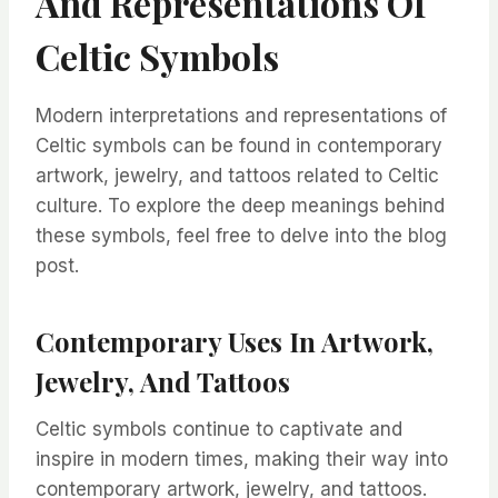
And Representations Of
Celtic Symbols
Modern interpretations and representations of
Celtic symbols can be found in contemporary
artwork, jewelry, and tattoos related to Celtic
culture. To explore the deep meanings behind
these symbols, feel free to delve into the blog
post.
Contemporary Uses In Artwork,
Jewelry, And Tattoos
Celtic symbols continue to captivate and
inspire in modern times, making their way into
contemporary artwork, jewelry, and tattoos.