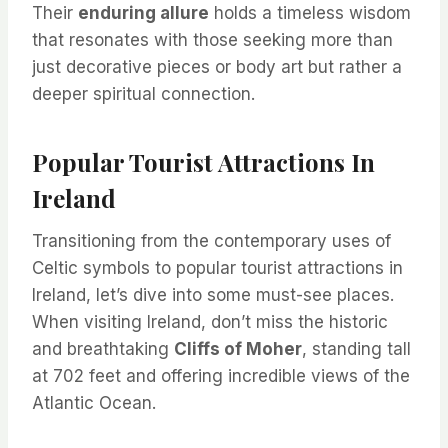
Their
enduring allure
holds a timeless wisdom
that resonates with those seeking more than
just decorative pieces or body art but rather a
deeper spiritual connection.
Popular Tourist Attractions In
Ireland
Transitioning from the contemporary uses of
Celtic symbols to popular tourist attractions in
Ireland, let’s dive into some must-see places.
When visiting Ireland, don’t miss the historic
and breathtaking
Cliffs of Moher
, standing tall
at 702 feet and offering incredible views of the
Atlantic Ocean.