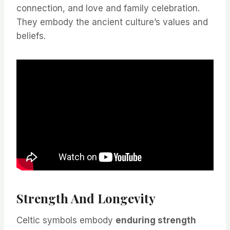
connection, and love and family celebration.
They embody the ancient culture’s values and
beliefs.
Strength And Longevity
Celtic symbols embody
enduring strength