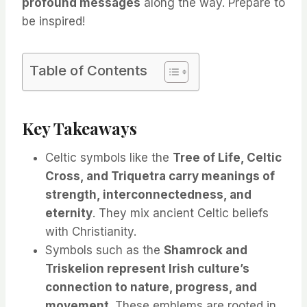
profound messages
along the way. Prepare to
be inspired!
Table of Contents
Key Takeaways
Celtic symbols like the
Tree of Life, Celtic
Cross, and Triquetra carry meanings of
strength, interconnectedness, and
eternity
. They mix ancient Celtic beliefs
with Christianity.
Symbols such as the
Shamrock and
Triskelion represent Irish culture’s
connection to nature, progress, and
movement
. These emblems are rooted in