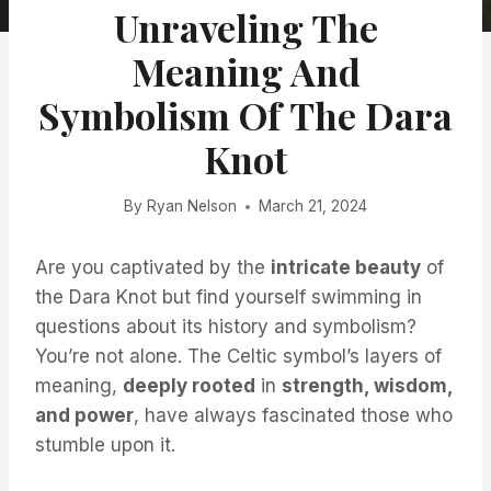
Unraveling The
Meaning And
Symbolism Of The Dara
Knot
By
Ryan Nelson
March 21, 2024
Are you captivated by the
intricate beauty
of
the Dara Knot but find yourself swimming in
questions about its history and symbolism?
You’re not alone. The Celtic symbol’s layers of
meaning,
deeply rooted
in
strength, wisdom,
and power
, have always fascinated those who
stumble upon it.