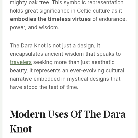
mighty oak tree. This symbolic representation
holds great significance in Celtic culture as it
embodies the timeless virtues
of endurance,
power, and wisdom.
The Dara Knot is not just a design; it
encapsulates ancient wisdom that speaks to
travelers
seeking more than just aesthetic
beauty. It represents an ever-evolving cultural
narrative embedded in mystical designs that
have stood the test of time.
Modern Uses Of The Dara
Knot