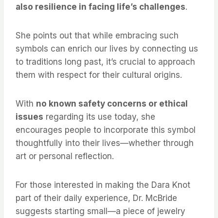
also resilience in facing life’s challenges
.
She points out that while embracing such
symbols can enrich our lives by connecting us
to traditions long past, it’s crucial to approach
them with respect for their cultural origins.
With
no known safety concerns or ethical
issues
regarding its use today, she
encourages people to incorporate this symbol
thoughtfully into their lives—whether through
art or personal reflection.
For those interested in making the Dara Knot
part of their daily experience, Dr. McBride
suggests starting small—a piece of jewelry