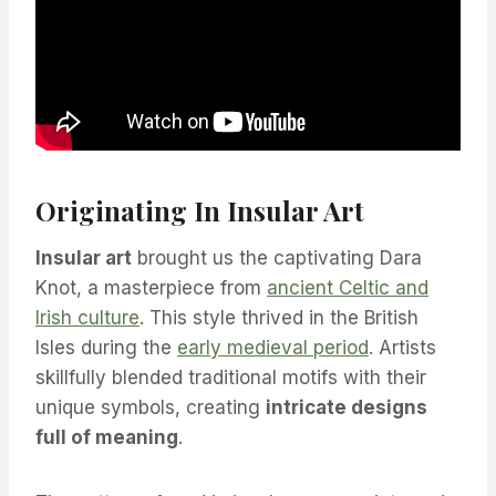
Originating In Insular Art
Insular art
brought us the captivating Dara
Knot, a masterpiece from
ancient Celtic and
Irish culture
. This style thrived in the British
Isles during the
early medieval period
. Artists
skillfully blended traditional motifs with their
unique symbols, creating
intricate designs
full of meaning
.