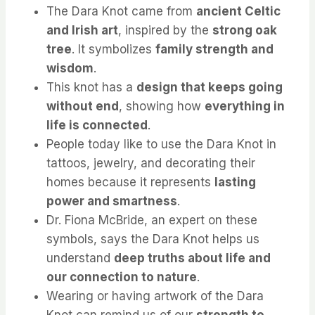
The Dara Knot came from
ancient Celtic
and Irish art
, inspired by the
strong oak
tree
. It symbolizes
family strength and
wisdom
.
This knot has a
design that keeps going
without end
, showing how
everything in
life is connected
.
People today like to use the Dara Knot in
tattoos, jewelry, and decorating their
homes because it represents
lasting
power and smartness
.
Dr. Fiona McBride, an expert on these
symbols, says the Dara Knot helps us
understand
deep truths about life and
our connection to nature
.
Wearing or having artwork of the Dara