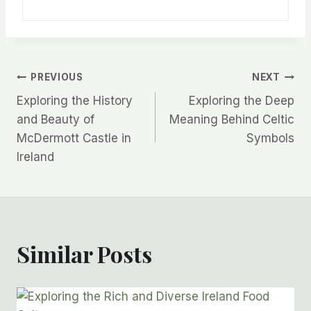
Post
PREVIOUS
NEXT
Exploring the History
Exploring the Deep
Navigation
and Beauty of
Meaning Behind Celtic
McDermott Castle in
Symbols
Ireland
Similar Posts