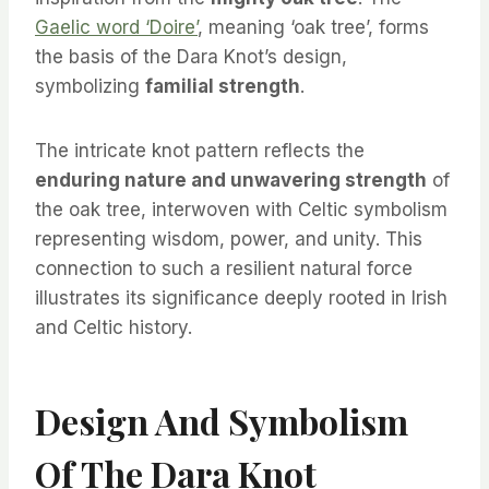
Gaelic word ‘Doire’
, meaning ‘oak tree’, forms
the basis of the Dara Knot’s design,
symbolizing
familial strength
.
The intricate knot pattern reflects the
enduring nature and unwavering strength
of
the oak tree, interwoven with Celtic symbolism
representing wisdom, power, and unity. This
connection to such a resilient natural force
illustrates its significance deeply rooted in Irish
and Celtic history.
Design And Symbolism
Of The Dara Knot