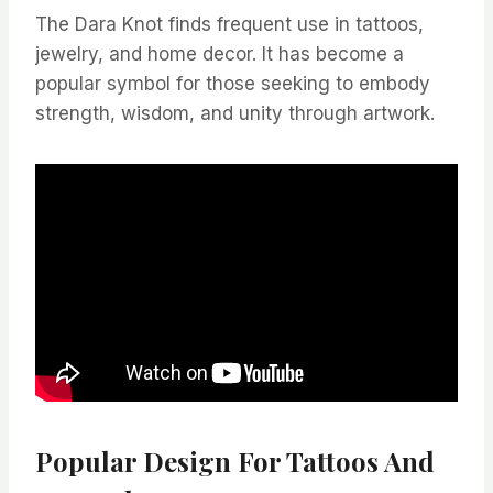
The Dara Knot finds frequent use in tattoos,
jewelry, and home decor. It has become a
popular symbol for those seeking to embody
strength, wisdom, and unity through artwork.
Popular Design For Tattoos And