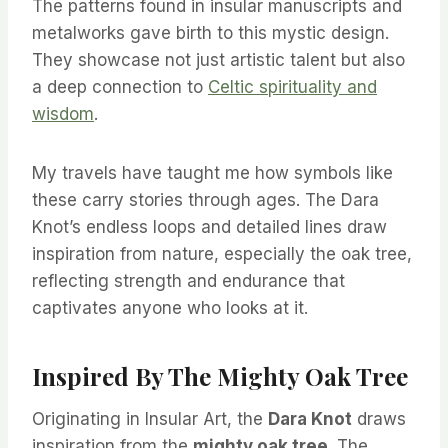
The patterns found in insular manuscripts and
metalworks gave birth to this mystic design.
They showcase not just artistic talent but also
a deep connection to
Celtic spirituality and
wisdom
.
My travels have taught me how symbols like
these carry stories through ages. The Dara
Knot’s endless loops and detailed lines draw
inspiration from nature, especially the oak tree,
reflecting strength and endurance that
captivates anyone who looks at it.
Inspired By The Mighty Oak Tree
Originating in Insular Art, the
Dara Knot
draws
inspiration from the
mighty oak tree
. The