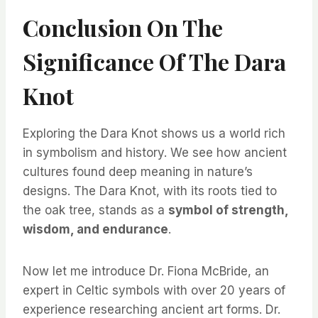
Conclusion On The
Significance Of The Dara
Knot
Exploring the Dara Knot shows us a world rich
in symbolism and history. We see how ancient
cultures found deep meaning in nature’s
designs. The Dara Knot, with its roots tied to
the oak tree, stands as a
symbol of strength,
wisdom, and endurance
.
Now let me introduce Dr. Fiona McBride, an
expert in Celtic symbols with over 20 years of
experience researching ancient art forms. Dr.