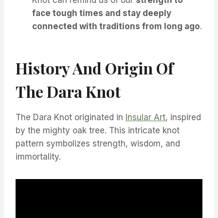
Knot can remind us of our
strength to
face tough times and stay deeply
connected with traditions from long ago
.
History And Origin Of
The Dara Knot
The Dara Knot originated in
Insular Art
, inspired
by the mighty oak tree. This intricate knot
pattern symbolizes strength, wisdom, and
immortality.