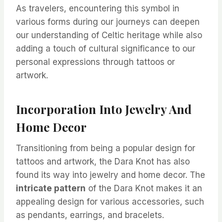
As travelers, encountering this symbol in
various forms during our journeys can deepen
our understanding of Celtic heritage while also
adding a touch of cultural significance to our
personal expressions through tattoos or
artwork.
Incorporation Into Jewelry And
Home Decor
Transitioning from being a popular design for
tattoos and artwork, the Dara Knot has also
found its way into jewelry and home decor. The
intricate pattern
of the Dara Knot makes it an
appealing design for various accessories, such
as pendants, earrings, and bracelets.