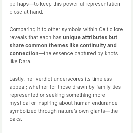
perhaps—to keep this powerful representation
close at hand.
Comparing it to other symbols within Celtic lore
reveals that each has
unique attributes but
share common themes like continuity and
connection
—the essence captured by knots
like Dara.
Lastly, her verdict underscores its timeless
appeal; whether for those drawn by family ties
represented or seeking something more
mystical or inspiring about human endurance
symbolized through nature’s own giants—the
oaks.