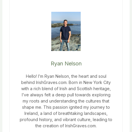
Ryan Nelson
Hello! I’m Ryan Nelson, the heart and soul
behind IrishGraves.com. Born in New York City
with a rich blend of Irish and Scottish heritage,
I’ve always felt a deep pull towards exploring
my roots and understanding the cultures that
shape me. This passion ignited my journey to
Ireland, a land of breathtaking landscapes,
profound history, and vibrant culture, leading to
the creation of IrishGraves.com.