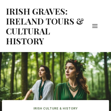
Skip
IRISH GRAVES:
to
content
IRELAND TOURS &
CULTURAL
HISTORY
IRISH CULTURE & HISTORY