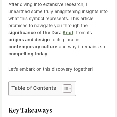
After diving into extensive research, I
unearthed some truly enlightening insights into
what this symbol represents. This article
promises to navigate you through the
significance of the Dara
Knot
, from its
origins and design
to its place in
contemporary culture
and why it remains so
compelling today
.
Let’s embark on this discovery together!
Table of Contents
Key Takeaways