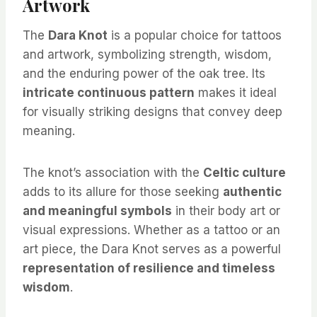
Artwork
The
Dara Knot
is a popular choice for tattoos
and artwork, symbolizing strength, wisdom,
and the enduring power of the oak tree. Its
intricate continuous pattern
makes it ideal
for visually striking designs that convey deep
meaning.
The knot’s association with the
Celtic culture
adds to its allure for those seeking
authentic
and meaningful symbols
in their body art or
visual expressions. Whether as a tattoo or an
art piece, the Dara Knot serves as a powerful
representation of resilience and timeless
wisdom
.