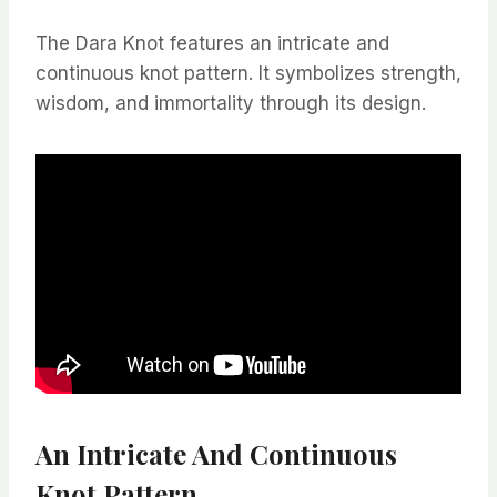
The Dara Knot features an intricate and
continuous knot pattern. It symbolizes strength,
wisdom, and immortality through its design.
An Intricate And Continuous
Knot Pattern