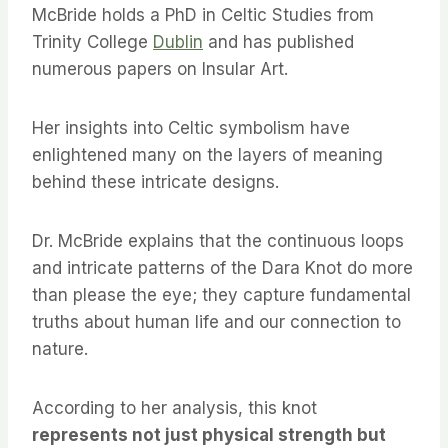
McBride holds a PhD in Celtic Studies from
Trinity College
Dublin
and has published
numerous papers on Insular Art.
Her insights into Celtic symbolism have
enlightened many on the layers of meaning
behind these intricate designs.
Dr. McBride explains that the continuous loops
and intricate patterns of the Dara Knot do more
than please the eye; they capture fundamental
truths about human life and our connection to
nature.
According to her analysis, this knot
represents not just physical strength but