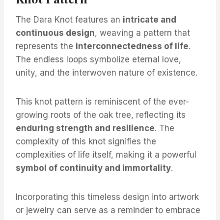
The Dara Knot features an
intricate and
continuous design
, weaving a pattern that
represents the
interconnectedness of life
.
The endless loops symbolize eternal love,
unity, and the interwoven nature of existence.
This knot pattern is reminiscent of the ever-
growing roots of the oak tree, reflecting its
enduring strength and resilience
. The
complexity of this knot signifies the
complexities of life itself, making it a powerful
symbol of continuity and immortality
.
Incorporating this timeless design into artwork
or jewelry can serve as a reminder to embrace