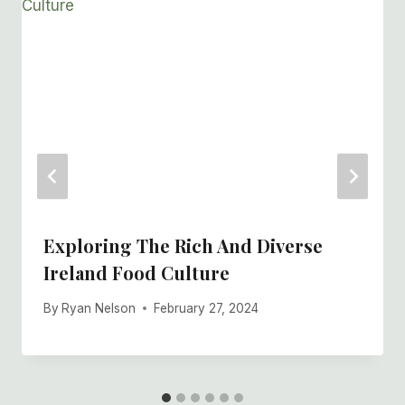
Exploring The Rich And Diverse
Ireland Food Culture
By
Ryan Nelson
February 27, 2024