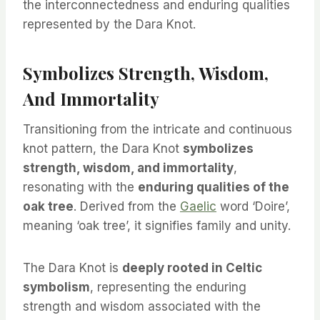
the interconnectedness and enduring qualities
represented by the Dara Knot.
Symbolizes Strength, Wisdom,
And Immortality
Transitioning from the intricate and continuous
knot pattern, the Dara Knot
symbolizes
strength, wisdom, and immortality
,
resonating with the
enduring qualities of the
oak tree
. Derived from the
Gaelic
word ‘Doire’,
meaning ‘oak tree’, it signifies family and unity.
The Dara Knot is
deeply rooted in Celtic
symbolism
, representing the enduring
strength and wisdom associated with the