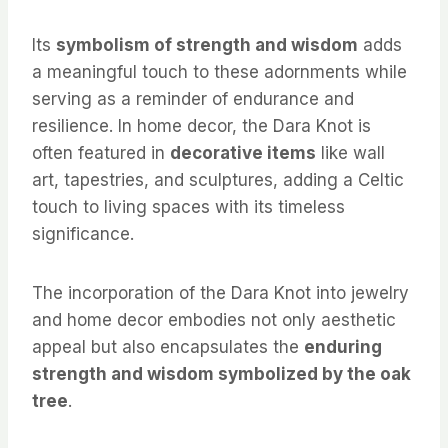
Its
symbolism of strength and wisdom
adds
a meaningful touch to these adornments while
serving as a reminder of endurance and
resilience. In home decor, the Dara Knot is
often featured in
decorative items
like wall
art, tapestries, and sculptures, adding a Celtic
touch to living spaces with its timeless
significance.
The incorporation of the Dara Knot into jewelry
and home decor embodies not only aesthetic
appeal but also encapsulates the
enduring
strength and wisdom symbolized by the oak
tree
.