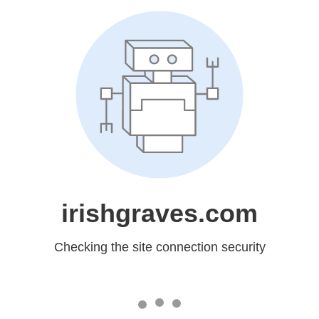
irishgraves.com
Checking the site connection security