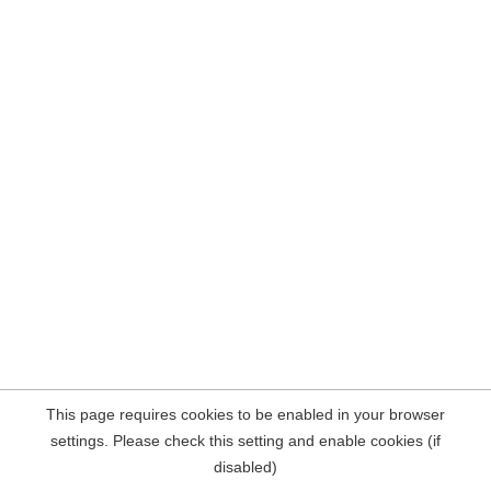
This page requires cookies to be enabled in your browser
settings. Please check this setting and enable cookies (if
disabled)