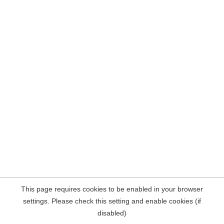
This page requires cookies to be enabled in your browser
settings. Please check this setting and enable cookies (if
disabled)