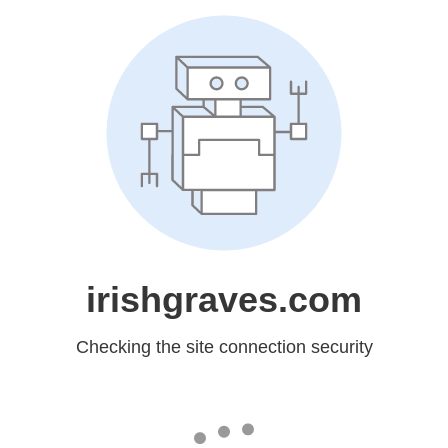
irishgraves.com
Checking the site connection security