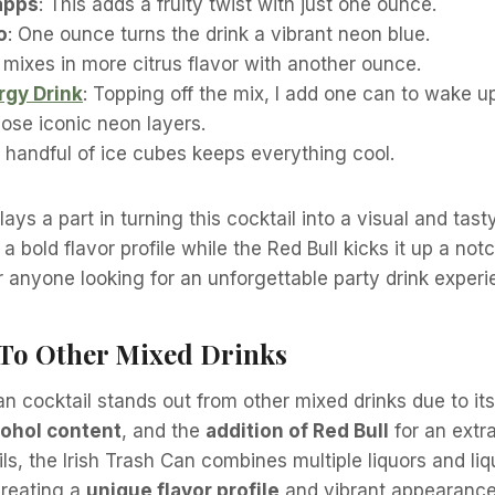
apps
: This adds a fruity twist with just one ounce.
o
: One ounce turns the drink a vibrant neon blue.
It mixes in more citrus flavor with another ounce.
rgy Drink
: Topping off the mix, I add one can to wake u
ose iconic neon layers.
A handful of ice cubes keeps everything cool.
ays a part in turning this cocktail into a visual and tast
 a bold flavor profile while the Red Bull kicks it up a not
r anyone looking for an unforgettable party drink exper
s To Other Mixed Drinks
an cocktail stands out from other mixed drinks due to it
cohol content
, and the
addition of Red Bull
for an extra
ils, the Irish Trash Can combines multiple liquors and li
creating a
unique flavor profile
and vibrant appearance