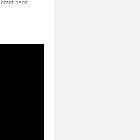
vibrant neon