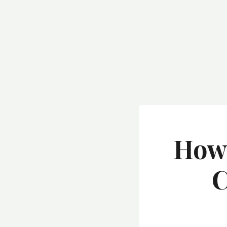
How 
C