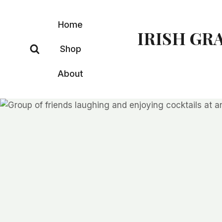
Skip
to
Home
IRISH GR
content
Shop
About