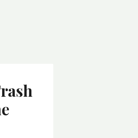
Trash
me