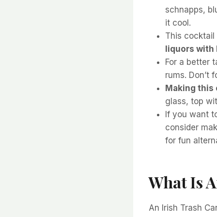
schnapps, bl
it cool.
This cocktail
liquors with
For a better 
rums. Don’t f
Making this 
glass, top wit
If you want t
consider mak
for fun altern
What Is A
An Irish Trash Ca