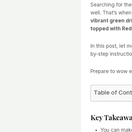
Searching for the
well. That’s whe
vibrant green dr
topped with Red 
In this post, let
by-step instructio
Prepare to wow e
Table of Con
Key Takeaw
You can mak