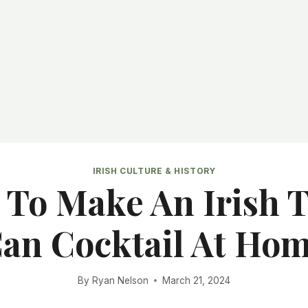
IRISH CULTURE & HISTORY
To Make An Irish 
an Cocktail At Ho
By
Ryan Nelson
March 21, 2024