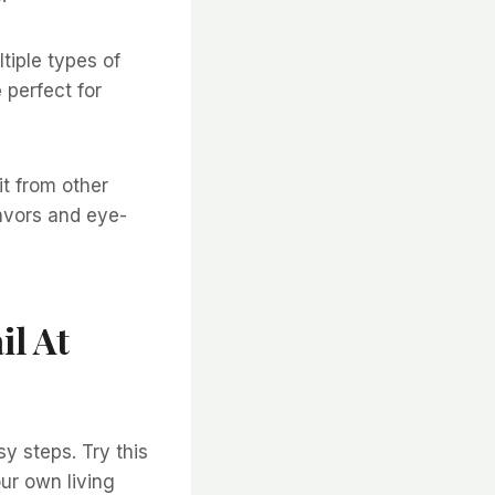
tiple types of
e
perfect for
it from other
lavors and eye-
il At
y steps. Try this
our own living