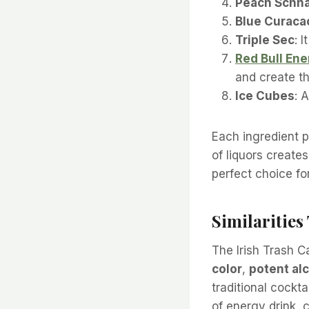
Peach Schn
Blue Curaca
Triple Sec
: 
Red Bull Ene
and create th
Ice Cubes
: 
Each ingredient pl
of liquors creates
perfect choice fo
Similaritie
The Irish Trash C
color
,
potent al
traditional cockta
of energy drink, 