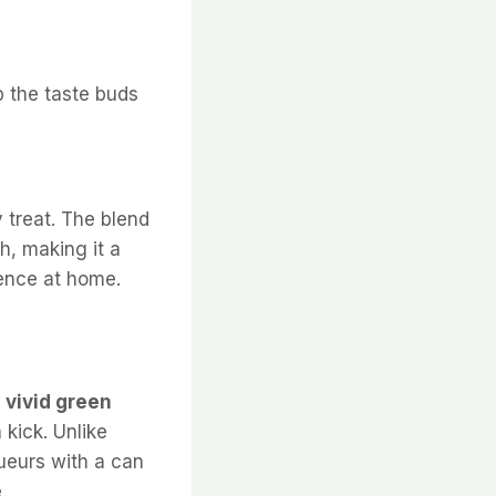
p the taste buds
y treat. The blend
ch, making it a
ience at home.
s
vivid green
 kick. Unlike
queurs with a can
.