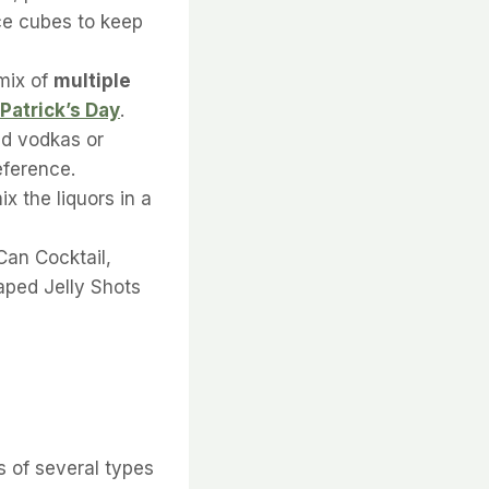
ce cubes to keep
mix of
multiple
 Patrick’s Day
.
red vodkas or
eference.
mix the liquors in a
Can Cocktail,
aped Jelly Shots
s of several types