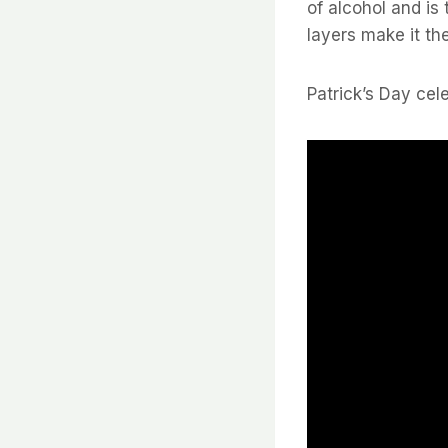
of alcohol and is 
layers make it the
Patrick’s Day cel