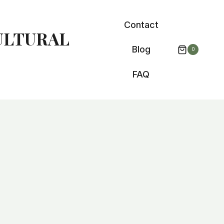
Contact
ULTURAL
Blog
0
FAQ