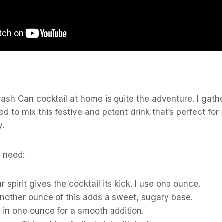
rash Can cocktail at home is quite the adventure. I gathe
ed to mix this festive and potent drink that’s perfect for 
y.
l need:
ar spirit gives the cocktail its kick. I use one ounce.
Another ounce of this adds a sweet, sugary base.
r
in one ounce for a smooth addition.