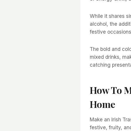
While it shares si
alcohol, the addit
festive occasions
The bold and color
mixed drinks, mak
catching presenta
How To Ma
Home
Make an Irish Tra
festive, fruity, a