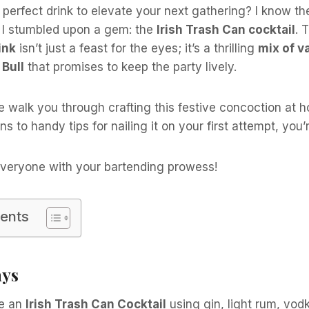
 perfect drink to elevate your next gathering? I know the
n I stumbled upon a gem: the
Irish Trash Can cocktail
. 
ink
isn’t just a feast for the eyes; it’s a thrilling
mix of v
Bull
that promises to keep the party lively.
 me walk you through crafting this festive concoction at 
ns to handy tips for nailing it on your first attempt, you
veryone with your bartending prowess!
tents
ays
e an
Irish Trash Can Cocktail
using gin, light rum, vod