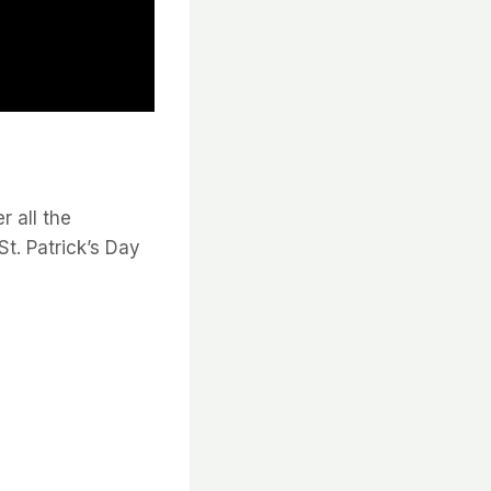
r all the
St. Patrick’s Day