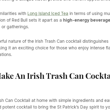
milarities with
Long Island Iced Tea
in terms of using mul
ion of Red Bull sets it apart as a
high-energy beverag
 or gatherings.
ful nature of the Irish Trash Can cocktail distinguishes 
ing it an exciting choice for those who enjoy intense f
tions.
ke An Irish Trash Can Cockta
sh Can Cocktail at home with simple ingredients and eas
nd potent cocktail to bring the St Patrick’s Day spirit to y