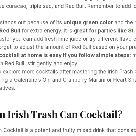
ue curacao, triple sec, and Red Bull. Remember to add i
 stands out because of its
unique green color
and the 
 Red Bull
for extra energy. It is
great for parties like
St.
taste, you can add fresh lime juice or try different flavo
orget to adjust the amount of Red Bull based on your pr
cocktail at home is easy if you follow simple steps
: 
h Red Bull, stir gently and enjoy.
o explore more cocktails after mastering the Irish Trash 
ing a Galentine’s Gin and Cranberry Martini or Heart Sh
atives.
n Irish Trash Can Cocktail?
n Cocktail is a potent and fruity mixed drink that consist