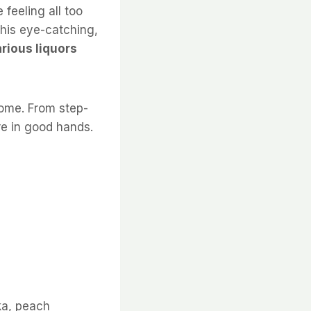
 feeling all too
This eye-catching,
arious liquors
home. From step-
’re in good hands.
ka, peach