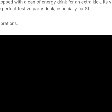
topped with a can of energy drink for an extra kick. Its 
 perfect festive party drink, especially for St.
ebrations.