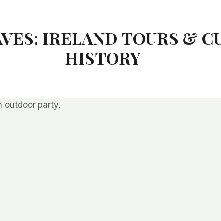
AVES: IRELAND TOURS & C
HISTORY