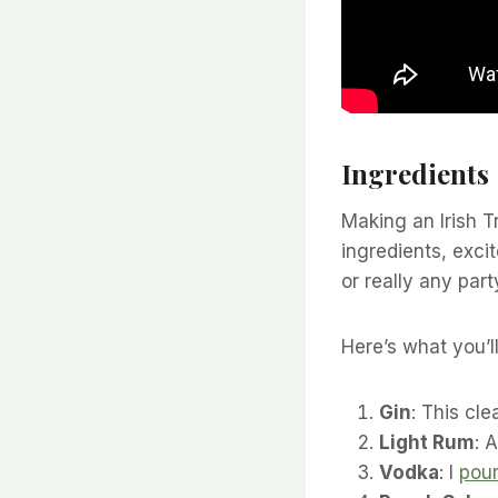
Ingredients
Making an Irish T
ingredients, excit
or really any part
Here’s what you’l
Gin
: This cle
Light Rum
: 
Vodka
: I
pou